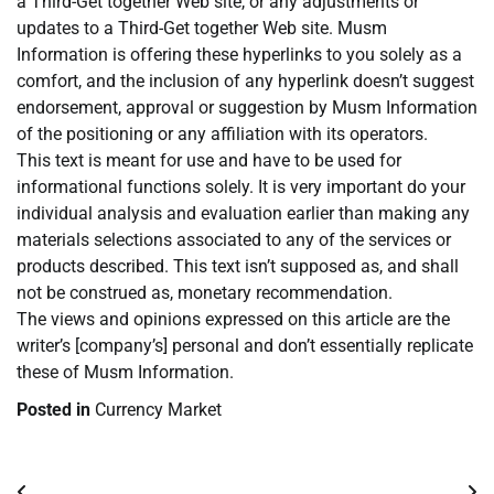
a Third-Get together Web site, or any adjustments or
updates to a Third-Get together Web site. Musm
Information is offering these hyperlinks to you solely as a
comfort, and the inclusion of any hyperlink doesn’t suggest
endorsement, approval or suggestion by Musm Information
of the positioning or any affiliation with its operators.
This text is meant for use and have to be used for
informational functions solely. It is very important do your
individual analysis and evaluation earlier than making any
materials selections associated to any of the services or
products described. This text isn’t supposed as, and shall
not be construed as, monetary recommendation.
The views and opinions expressed on this article are the
writer’s [company’s] personal and don’t essentially replicate
these of Musm Information.
Posted in
Currency Market