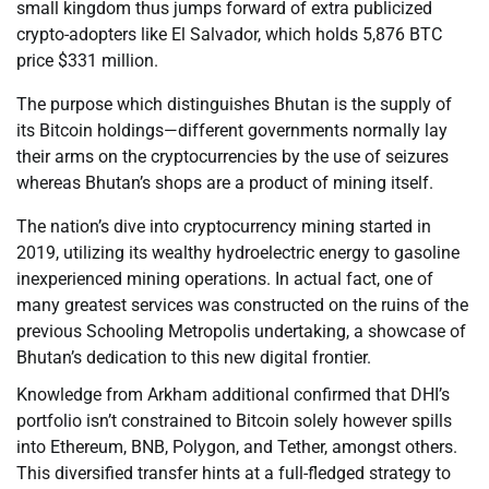
small kingdom thus jumps forward of extra publicized
crypto-adopters like El Salvador, which holds 5,876 BTC
price $331 million.
The purpose which distinguishes Bhutan is the supply of
its Bitcoin holdings—different governments normally lay
their arms on the cryptocurrencies by the use of seizures
whereas Bhutan’s shops are a product of mining itself.
The nation’s dive into cryptocurrency mining started in
2019, utilizing its wealthy hydroelectric energy to gasoline
inexperienced mining operations. In actual fact, one of
many greatest services was constructed on the ruins of the
previous Schooling Metropolis undertaking, a showcase of
Bhutan’s dedication to this new digital frontier.
Knowledge from Arkham additional confirmed that DHI’s
portfolio isn’t constrained to Bitcoin solely however spills
into Ethereum, BNB, Polygon, and Tether, amongst others.
This diversified transfer hints at a full-fledged strategy to