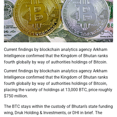
Current findings by blockchain analytics agency Arkham
Intelligence confirmed that the Kingdom of Bhutan ranks
fourth globally by way of authorities holdings of Bitcoin.
Current findings by blockchain analytics agency Arkham
Intelligence confirmed that the Kingdom of Bhutan ranks
fourth globally by way of authorities holdings of Bitcoin,
placing the variety of holdings at 13,000 BTC, price roughly
$750 million.
The BTC stays within the custody of Bhutan’s state funding
wing, Druk Holding & Investments, or DHI in brief. The