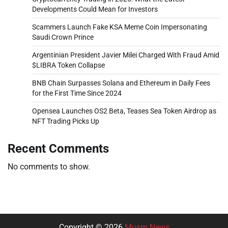
Developments Could Mean for Investors
Scammers Launch Fake KSA Meme Coin Impersonating
Saudi Crown Prince
Argentinian President Javier Milei Charged With Fraud Amid
$LIBRA Token Collapse
BNB Chain Surpasses Solana and Ethereum in Daily Fees
for the First Time Since 2024
Opensea Launches OS2 Beta, Teases Sea Token Airdrop as
NFT Trading Picks Up
Recent Comments
No comments to show.
Copyright © 2026
Musm News