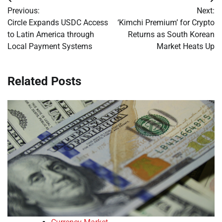
Post
Previous:
Next:
navigation
Circle Expands USDC Access
‘Kimchi Premium’ for Crypto
to Latin America through
Returns as South Korean
Local Payment Systems
Market Heats Up
Related Posts