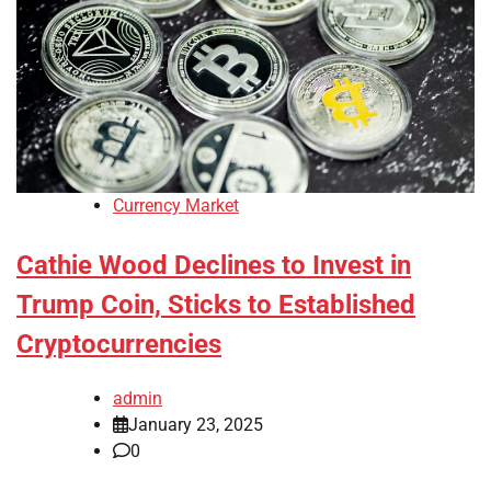
Currency Market
Cathie Wood Declines to Invest in
Trump Coin, Sticks to Established
Cryptocurrencies
admin
January 23, 2025
0