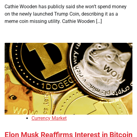
Cathie Wooden has publicly said she won’t spend money
on the newly launched Trump Coin, describing it as a
meme coin missing utility. Cathie Wooden […]
Currency Market
Elon Musk Reaffirms Interest in Bitcoin