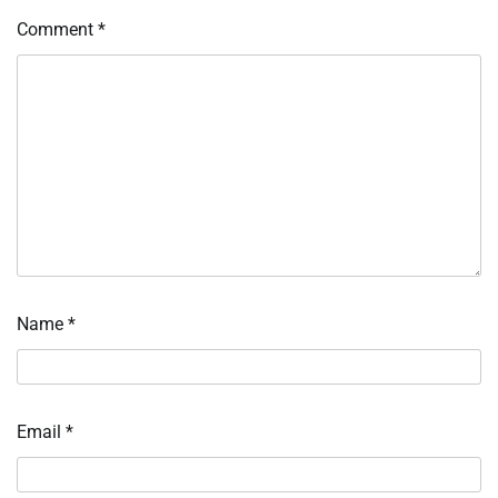
Comment
*
Name
*
Email
*