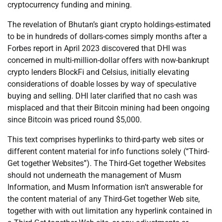
cryptocurrency funding and mining.
The revelation of Bhutan’s giant crypto holdings-estimated
to be in hundreds of dollars-comes simply months after a
Forbes report in April 2023 discovered that DHI was
concerned in multi-million-dollar offers with now-bankrupt
crypto lenders BlockFi and Celsius, initially elevating
considerations of doable losses by way of speculative
buying and selling. DHI later clarified that no cash was
misplaced and that their Bitcoin mining had been ongoing
since Bitcoin was priced round $5,000.
This text comprises hyperlinks to third-party web sites or
different content material for info functions solely (“Third-
Get together Websites”). The Third-Get together Websites
should not underneath the management of Musm
Information, and Musm Information isn’t answerable for
the content material of any Third-Get together Web site,
together with with out limitation any hyperlink contained in