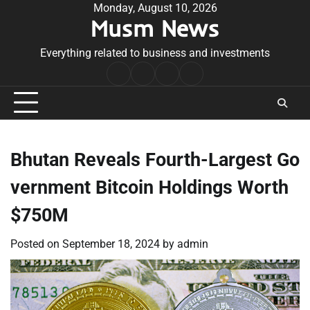
Skip
Monday, August 10, 2026
Musm News
to
content
Everything related to business and investments
Home
Terms
Privacy
Contact
&
Policy
Us
Conditions
Bhutan Reveals Fourth-Largest Go
vernment Bitcoin Holdings Worth
$750M
Posted on
September 18, 2024
by
admin