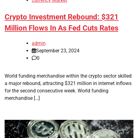
Currency Market
Crypto Investment Rebound: $321
Million Flows In As Fed Cuts Rates
admin
September 23, 2024
0
World funding merchandise within the crypto sector skilled
a major rebound, attracting $321 million in internet inflows
for the second consecutive week. World funding
merchandise […]