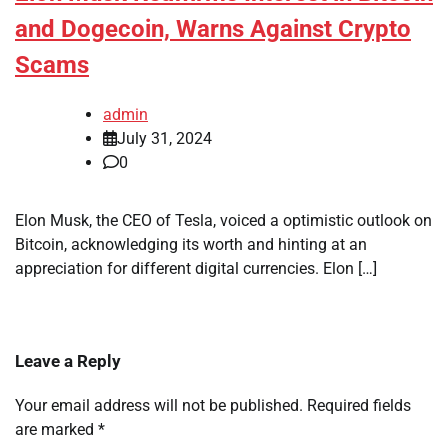
and Dogecoin, Warns Against Crypto
Scams
admin
July 31, 2024
0
Elon Musk, the CEO of Tesla, voiced a optimistic outlook on
Bitcoin, acknowledging its worth and hinting at an
appreciation for different digital currencies. Elon […]
Leave a Reply
Your email address will not be published.
Required fields
are marked
*