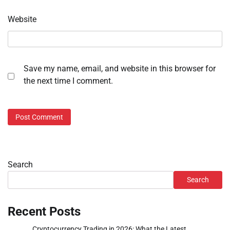
Website
Save my name, email, and website in this browser for
the next time I comment.
Search
Search
Recent Posts
Cryptocurrency Trading in 2026: What the Latest